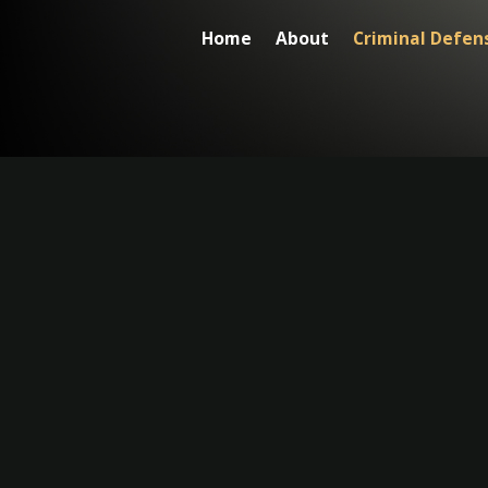
Home
About
Criminal Defen