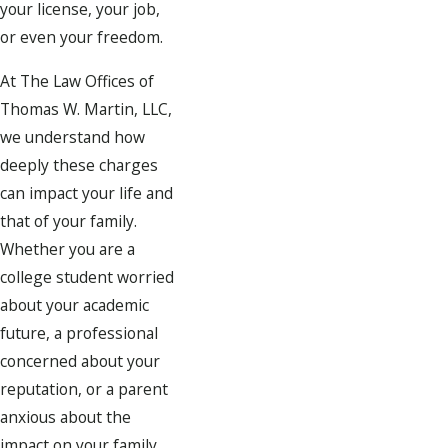
your license, your job,
or even your freedom.
At The Law Offices of
Thomas W. Martin, LLC,
we understand how
deeply these charges
can impact your life and
that of your family.
Whether you are a
college student worried
about your academic
future, a professional
concerned about your
reputation, or a parent
anxious about the
impact on your family,