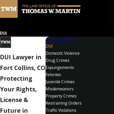
DUI
Criminal Defense
DUI
Domestic Violence
DUI Lawyer in
Drug Crimes
Fort Collins, CO
Expungements
Felonies
Protecting
Juvenile Crimes
Your Rights,
Misdemeanors
Property Crimes
License &
Restraining Orders
Future in
Traffic Violations