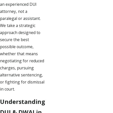
an experienced DUI
attorney, not a
paralegal or assistant.
We take a strategic
approach designed to
secure the best
possible outcome,
whether that means
negotiating for reduced
charges, pursuing
alternative sentencing,
or fighting for dismissal
in court.
Understanding
DUI & DWAI in