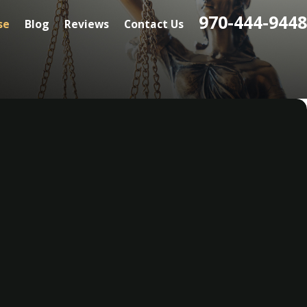
970-444-9448
se
Blog
Reviews
Contact Us