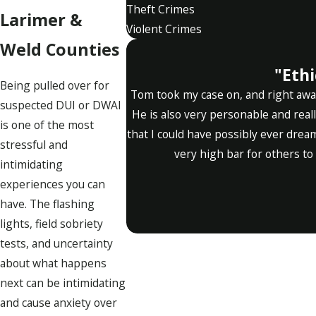
Theft Crimes
Larimer &
Violent Crimes
Weld Counties
"Ethi
Being pulled over for
Tom took my case on, and right away
suspected DUI or DWAI
He is also very personable and real
is one of the most
that I could have possibly ever dream
stressful and
very high bar for others to 
intimidating
experiences you can
have. The flashing
lights, field sobriety
tests, and uncertainty
about what happens
next can be intimidating
and cause anxiety over