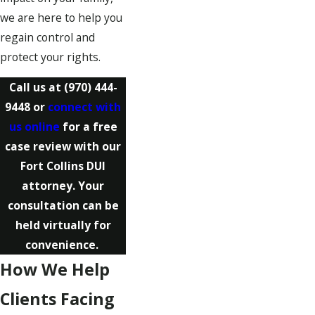
we are here to help you
regain control and
protect your rights.
Call us at
(970) 444-
9448
or
connect with
us online
for a free
case review with our
Fort Collins DUI
attorney. Your
consultation can be
held virtually for
convenience.
How We Help
Clients Facing