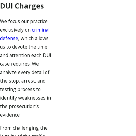
DUI Charges
We focus our practice
exclusively on
criminal
defense
, which allows
us to devote the time
and attention each DUI
case requires. We
analyze every detail of
the stop, arrest, and
testing process to
identify weaknesses in
the prosecution’s
evidence.
From challenging the