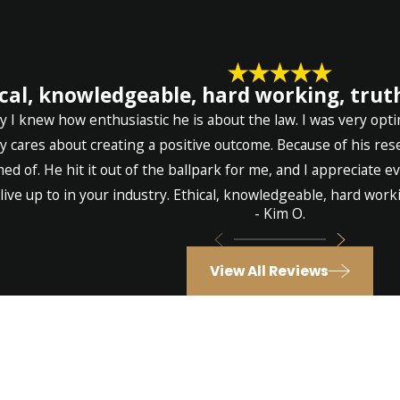
cal, knowledgeable, hard working, truth
 I knew how enthusiastic he is about the law. I was very opti
ly cares about creating a positive outcome. Because of his re
ed of. He hit it out of the ballpark for me, and I appreciate 
live up to in your industry. Ethical, knowledgeable, hard workin
- Kim O.
View All Reviews