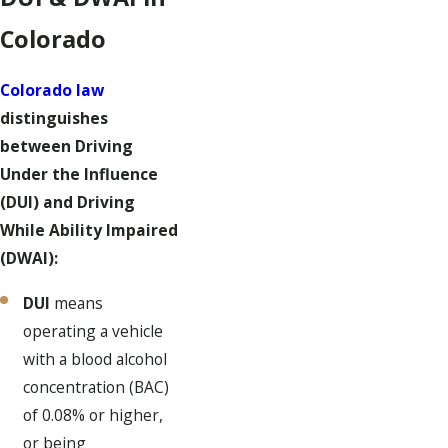
Colorado
Colorado law
distinguishes
between Driving
Under the Influence
(DUI) and Driving
While Ability Impaired
(DWAI):
DUI
means
operating a vehicle
with a blood alcohol
concentration (BAC)
of 0.08% or higher,
or being