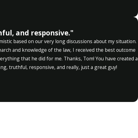
ful, and responsive."
mistic based on our very long discussions about my situation.
search and knowledge of the law, I received the best outcome
everything that he did for me. Thanks, Tom! You have created a
g, truthful, responsive, and really, just a great guy!