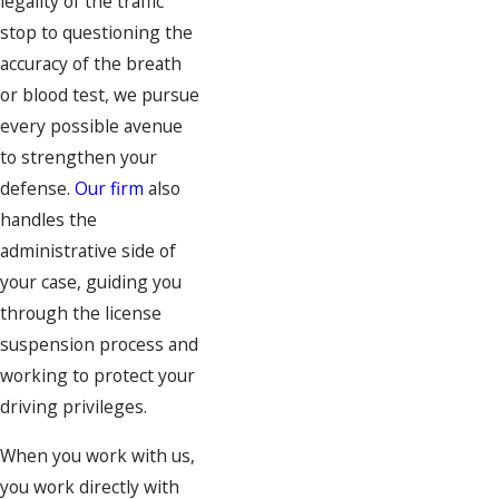
legality of the traffic
stop to questioning the
accuracy of the breath
or blood test, we pursue
every possible avenue
to strengthen your
defense.
Our firm
also
handles the
administrative side of
your case, guiding you
through the license
suspension process and
working to protect your
driving privileges.
When you work with us,
you work directly with