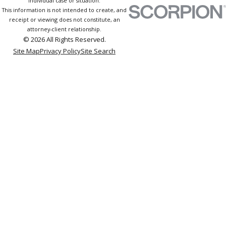
individual case or situation.
This information is not intended to create, and
receipt or viewing does not constitute, an
attorney-client relationship.
© 2026 All Rights Reserved.
Site Map
Privacy Policy
Site Search