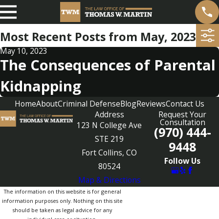
Most Recent Posts from May, 2023
May 10, 2023
The Consequences of Parental
Kidnapping
Home
About
Criminal Defense
Blog
Reviews
Contact Us
Address
Request Your
Consultation
123 N College Ave
(970) 444-
STE 219
9448
Fort Collins, CO
Follow Us
80524
Map & Directions
The information on this website is for general
information purposes only. Nothing on this site
should be taken as legal advice for any